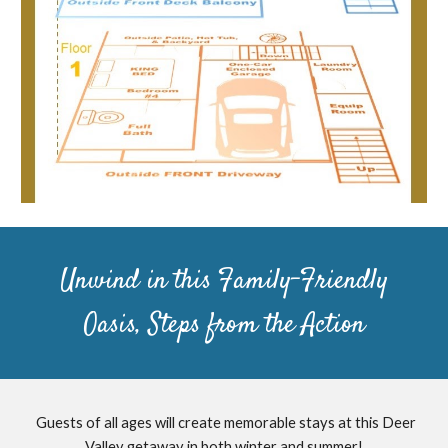
Unwind in this Family-Friendly
Oasis, Steps from the Action
Guests of all ages will create memorable stays at this Deer
Valley getaway in both winter and summer!