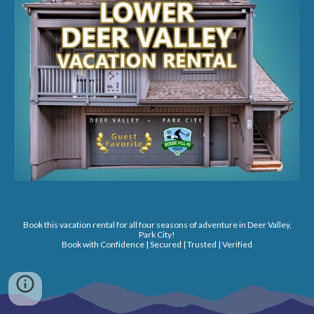
Book this vacation rental for all four seasons of adventure in Deer Valley,
Park City!
Book with Confidence | Secured | Trusted | Verified