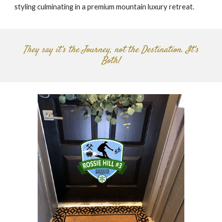
styling culminating in a premium mountain luxury retreat.
They say it’s the Journey, not the Destination. It’s
Both!