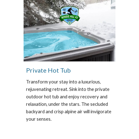
Private Hot Tub
Transform your stay into a luxurious,
rejuvenating retreat. Sink into the private
outdoor hot tub and enjoy recovery and
relaxation, under the stars. The secluded
backyard and crisp alpine air will invigorate
your senses.