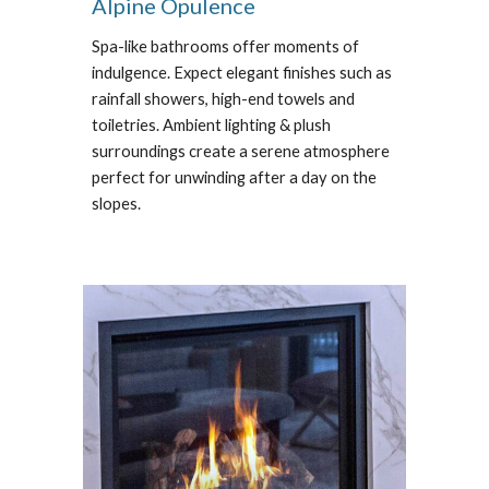
Alpine Opulence
Spa-like bathrooms offer moments of
indulgence. Expect e
legant finishes such as
rainfall showers, high-end towels and
toiletries. Ambient lighting & plush
surroundings create a serene atmosphere
perfect for unwinding after a day on the
slopes.