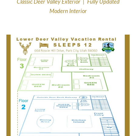
Classic Deer Valley Exterior | Fully Updated
Modern Interior