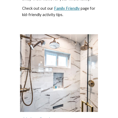
Check out out our
Family Friendly
page for
kid-friendly activity tips.