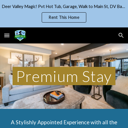
Deer Valley Magic! Pvt Hot Tub, Garage, Walk to Main St, DV Base!
Skip to main content
Skip to navigation
Rent This Home
Premium Stay
A Stylishly Appointed Experience with all the