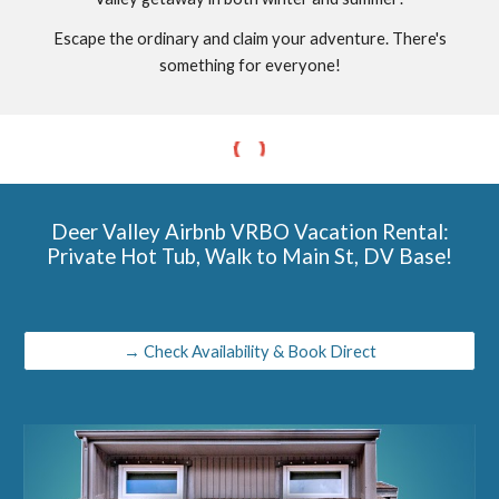
Escape the ordinary and claim your adventure. There's
something for everyone!
Deer Valley Airbnb VRBO Vacation Rental:
Private Hot Tub, Walk to Main St, DV Base!
→ Check Availability & Book Direct