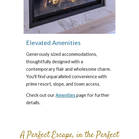
Elevated Amenities
Generously sized accommodations,
thoughtfully designed with a
contemporary flair and wholesome charm.
You'll find unparalleled convenience with
prime resort, slope, and town access.
Check out our
Amenities
page for further
details.
A Perfect Escape, in the Perfect