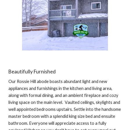
Beautifully Furnished
Our Rossie Hill abode boasts abundant light and new
appliances and furnishings in the kitchen and living area,
along with formal dining, and an ambient fireplace and cozy
living space on the main level. V
aulted ceilings
, skylights and
well appointed bedrooms upstairs.
Settle into the handsome
master bedroom with a splendid king size bed and en
s
uite
bathroom.
Everyone will appreciate access to a fully