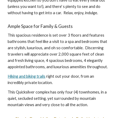
equipped kitchen so you don't have to eat every meal out
(unless you want to!), and there' s plenty to see and do
without having to get into a car. Relax, enjoy, indulge.
Ample Space for Family & Guests
This s
pacious re
sidence is set over 3 floors and features
bathrooms that feel like a visit to a spa and bedrooms that
are stylish, luxurious, and oh so comfortable. Discerning
travelers will appreciate over 2,000 square feet of clean
and fresh living space, 4 spacious bedrooms, 4 elegantly
appointed bathrooms, and luxurious amenities throughout.
Hiking and biking trails
right out your door, from an
incredibly private location.
This Quicksilver complex has only four (4) townhomes, in a
quiet, secluded setting, yet surrounded by mountain
mountain views and very close to all the action.