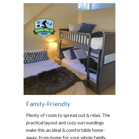
Family-Friendly
Plenty of room to spread out & relax.
The
practical layout and cozy surroundings
make this an ideal & comfortable home-
away-from-home for your whole family.