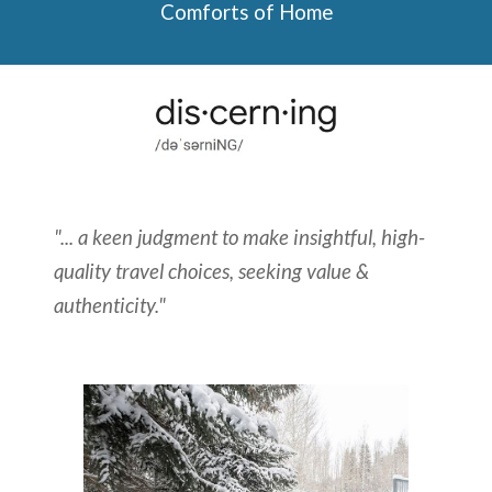
Comforts of Home
"... a keen judgment to make insightful, high-
quality travel choices, seeking value &
authenticity."