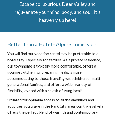
Escape to luxurious Deer Valley and
rejuvenate your mind, body, and soul. It's
heavenly up here!
Better than a Hotel - Alpine
Immersion
You will find our vacation rental may be preferable to a
hotel stay. Especially for families. As a private residence,
our townhome is typically more comfortable, offers a
gourmet kitchen for preparing meals, is more
accommodating to those traveling with children or multi-
generational families, and offers a wider variety of
flexibility, layered with a splash of living local!
Situated for optimum access to all the amenities and
activities you crave in the Park City area, our
tri-level villa
offers the perfect blend of warmth and contemporary