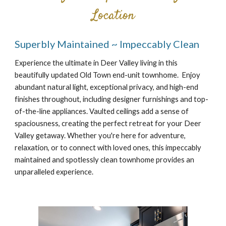
Location
Superbly Maintained ~ Impeccably Clean
Experience the ultimate in Deer Valley living in this
beautifully updated Old Town end-unit townhome. Enjoy
abundant natural light, exceptional privacy, and high-end
finishes throughout, including designer furnishings and top-
of-the-line appliances. Vaulted ceilings add a sense of
spaciousness, creating the perfect retreat for your Deer
Valley getaway. Whether you're here for adventure,
relaxation, or to connect with loved ones, this impeccably
maintained and spotlessly clean townhome provides an
unparalleled experience.