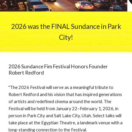
2026 was the FINAL Sundance in Park
City!
2026 Sundance Fim Festival Honors Founder
Robert Redford
"The 2026 Festival will serve as a meaningful tribute to
Robert Redford and his vision that has inspired generations
of artists and redefined cinema around the world. The
Festival will be held from January 22–February 1, 2026, in
person in Park City and Salt Lake City, Utah. Select talks will
take place at the Egyptian Theatre, a landmark venue with a
long-standing connection to the Festival.