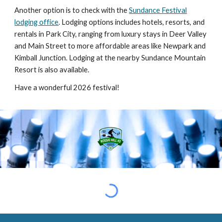
Another option is to check with the
Sundance Festival
lodging office
. Lodging options includes hotels, resorts, and
rentals in Park City, ranging from luxury stays in Deer Valley
and Main Street to more affordable areas like Newpark and
Kimball Junction. Lodging at the nearby Sundance Mountain
Resort is also available.
Have a wonderful 2026 festival!