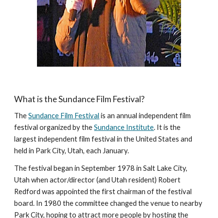
What is the Sundance Film Festival?
The
Sundance Film Festival
is an annual independent film
festival organized by the
Sundance Institute
. It is the
largest independent film festival in the United States and
held in Park City, Utah, each January.
The festival began in September 1978 in Salt Lake City,
Utah when actor/director (and Utah resident) Robert
Redford was appointed the first chairman of the festival
board. In 1980 the committee changed the venue to nearby
Park City, hoping to attract more people by hosting the