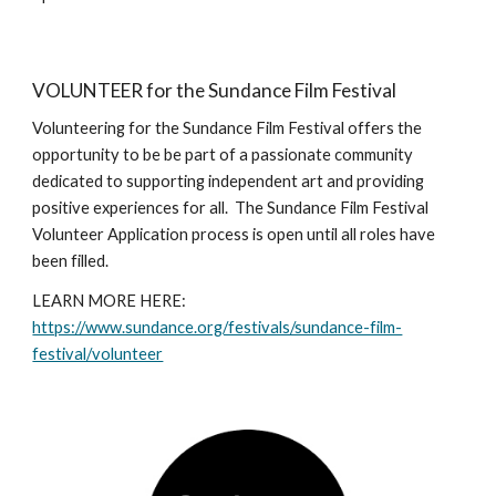
VOLUNTEER for the Sundance Film Festival
Volunteering for the Sundance Film Festival offers the
opportunity to be be part of a passionate community
dedicated to supporting independent art and providing
positive experiences for all. The Sundance Film Festival
Volunteer Application process is open until all roles have
been filled.
LEARN MORE HERE:
https://www.sundance.org/festivals/sundance-film-
festival/volunteer