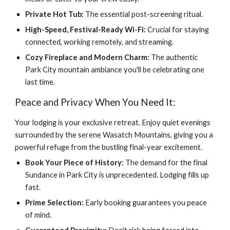
Private Hot Tub:
The essential post-screening ritual.
High-Speed, Festival-Ready Wi-Fi:
Crucial for staying
connected, working remotely, and streaming.
Cozy Fireplace and Modern Charm:
The authentic
Park City mountain ambiance you'll be celebrating one
last time.
Peace and Privacy When You Need It:
Your lodging is your exclusive retreat. Enjoy quiet evenings
surrounded by the serene Wasatch Mountains, giving you a
powerful refuge from the bustling final-year excitement.
Book Your Piece of History:
The demand for the final
Sundance in Park City is unprecedented. Lodging fills up
fast.
Prime Selection:
Early booking guarantees you peace
of mind.