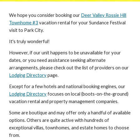
W
e hope you consider booking our
Deer Valley Rossie Hill
Townhome #3
vacation rental
for your Sundance Festival
visit to Park City.
It's truly wonderful!
However, if our unit happens to be unavailable for your
dates, or you need assistance seeking alternate
arrangements, please check out the list of providers on our
Lodging Directory
page.
Except for a few hotels and national booking engines, our
Lodging Directory
focuses on local (boots-on-the-ground)
vacation rental and property management companies.
Some are boutique and may offer only a handful of available
options. Others are quite active with hundreds of
exceptional villas, townhomes, and estate homes to choose
from.