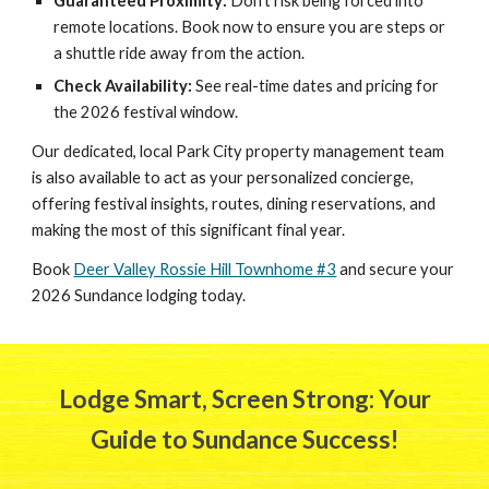
Guaranteed Proximity:
Don't risk being forced into
remote locations. Book now to ensure you are steps or
a shuttle ride away from the action.
Check Availability:
See real-time dates and pricing for
the 2026 festival window.
Our dedicated, local Park City property management team
is also available to act as your personalized concierge,
offering
festival
insights, routes, dining reservations, and
making the most of this significant final year.
Book
Deer Valley Rossie Hill Townhome #3
and secure your
2026 Sundance lodging today.
Lodge Smart, Screen Strong: Your
Guide to Sundance Success!