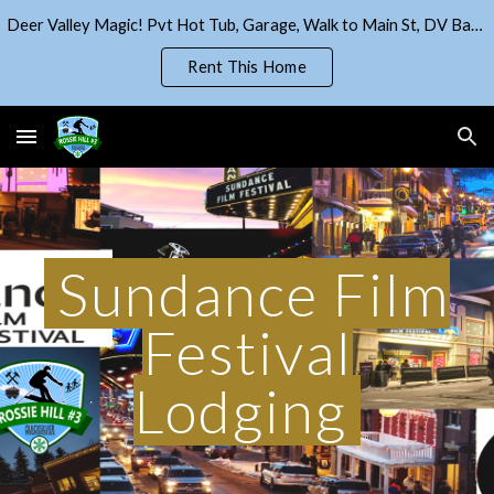
Deer Valley Magic! Pvt Hot Tub, Garage, Walk to Main St, DV Base!
Skip to main content
Skip to navigation
Rent This Home
Sundance Film
Festival
Lodging