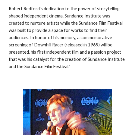
Robert Redford’s dedication to the power of storytelling
shaped independent cinema. Sundance Institute was
created to nurture artists while the Sundance Film Festival
was built to provide a space for works to find their
audiences. In honor of his memory, a commemorative
screening of Downhill Racer (released in 1969) will be
presented, his first independent film and a passion project
that was his catalyst for the creation of Sundance Institute
and the Sundance Film Festival."