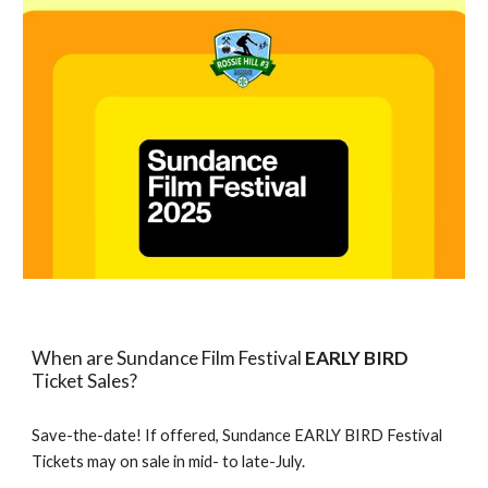
When are Sundance Film Festival
EARLY BIRD
Ticket Sales?
Save-the-date! If offered, Sundance EARLY BIRD Festival
Tickets may on sale in mid- to late-July.