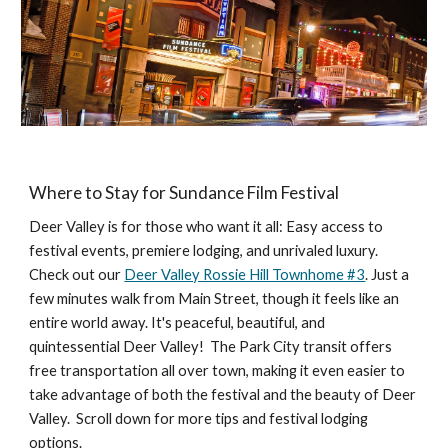
Where to Stay for Sundance Film Festival
Deer Valley is for those who want it all: Easy access to
festival events, premiere lodging, and unrivaled luxury.
Check out our
Deer Valley Rossie Hill Townhome #3
. Just a
few minutes walk from Main Street, though it feels like an
entire world away. It's peaceful, beautiful, and
quintessential Deer Valley! The Park City transit offers
free transportation all over town, making it even easier to
take advantage of both the festival and the beauty of Deer
Valley. Scroll down for more tips and festival lodging
options.