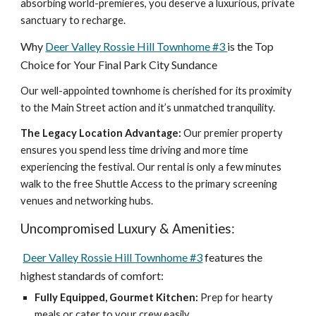
absorbing world-premieres, you deserve a luxurious, private
sanctuary to recharge.
Why
Deer Valley Rossie Hill Townhome #3
is the Top
Choice for Your Final Park City Sundance
Our well-appointed townhome is cherished for its proximity
to the Main Street action and it’s unmatched tranquility.
The Legacy Location Advantage:
Our premier property
ensures you spend less time driving and more time
experiencing the festival. Our rental is only a few minutes
walk to the free Shuttle Access to the primary screening
venues and networking hubs.
Uncompromised Luxury & Amenities:
Deer Valley Rossie Hill Townhome #3
features the
highest standards of comfort:
Fully Equipped, Gourmet Kitchen:
Prep for hearty
meals or cater to your crew easily.