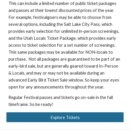
This can include a limited number of public ticket packages
and passes at their lowest discounted prices of the year.
For example, festivalgoers may be able to choose from
several options, including the Salt Lake City Pass, which
provides early selection for unlimited in-person screenings,
and the Utah Locals Ticket Package, which provides early
access to ticket selection for a set number of screenings.
This same packages may be available for NON-locals to
purchase. Not all packages are guaranteed to be part of an
early-bird sale, but are generally geared toward In-Person
& Locals, and may or may not be available during an
advanced Early Bird Ticket Sale window. So keep your eyes
open for any announcements throughout the year.
Regular Festival passes and tickets go on-sale in the fall
timeframe. So be ready!
Explore Tickets