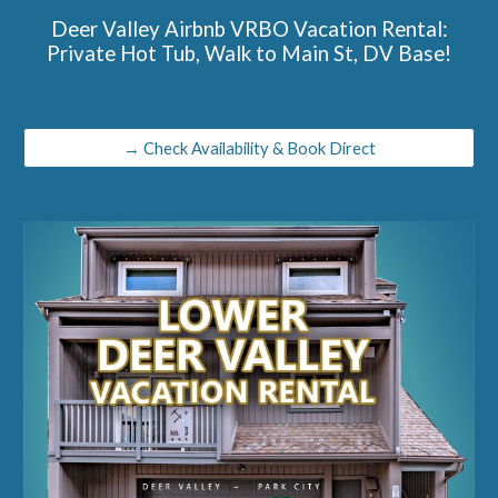
Deer Valley Airbnb VRBO Vacation Rental:
Private Hot Tub, Walk to Main St, DV Base!
→ Check Availability & Book Direct