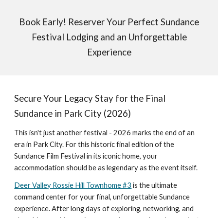
Book Early! Reserver Your Perfect Sundance
Festival Lodging and an Unforgettable
Experience
Secure Your Legacy Stay for the Final
Sundance in Park City (2026)
This isn't just another festival - 2026 marks the end of an
era in Park City. For this historic final edition of the
Sundance Film Festival in its iconic home, your
accommodation should be as legendary as the event itself.
Deer Valley Rossie Hill Townhome #3
is the ultimate
command center for your final, unforgettable Sundance
experience. After long days of exploring, networking, and