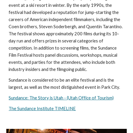
event at a ski resort in winter. By the early 1990s, the
festival had developed a reputation for jump-starting the
careers of American independent filmmakers, including the
Coen brothers, Steven Soderbergh, and Quentin Tarantino.
The festival shows approximately 200 films during its 10-
day run and offers prizes in several categories of
competition. In addition to screening films, the Sundance
Film Festival hosts panel discussions, workshops, musical
events, and parties for the attendees, who include both
industry insiders and the filmgoing public.
Sundance is considered to be an elite festival and is the
largest, as well as the most distiguished event in Park City.
Sundance: The Story is Utah - (Utah Office of Tourism)
The Sundance Institute TIMELINE