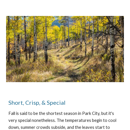
Short, Crisp, & Special
Fall is said to be the shortest season in Park City, but it's
very special nonetheless. The temperatures begin to cool
down, summer crowds subside, and the leaves start to