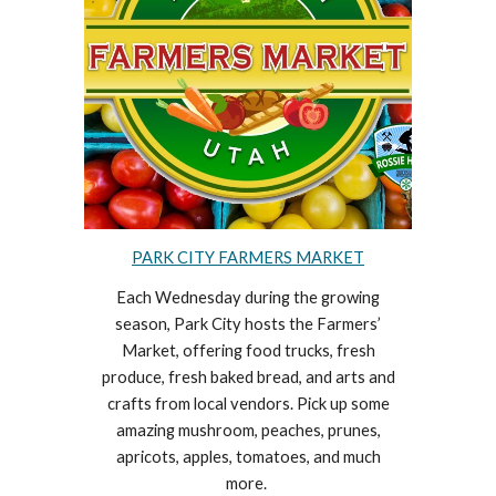
PARK CITY FARMERS MARKET
Each Wednesday during the growing
season, Park City hosts the Farmers’
Market, offering food trucks, fresh
produce, fresh baked bread, and arts and
crafts from local vendors. Pick up some
amazing mushroom, peaches, prunes,
apricots, apples, tomatoes, and much
more.