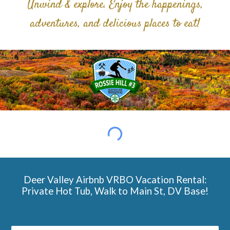
Unwind & explore. Enjoy the happenings,
adventures, and delicious places to eat!
Deer Valley Airbnb VRBO Vacation Rental:
Private Hot Tub, Walk to Main St, DV Base!