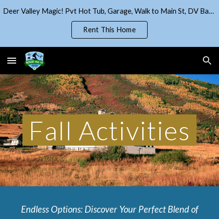
Deer Valley Magic! Pvt Hot Tub, Garage, Walk to Main St, DV Base!
Skip to main content
Skip to navigation
Rent This Home
Fall Activities
Endless Options: Discover Your Perfect Blend of