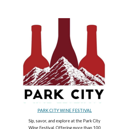
PARK CITY WINE FESTIVAL
Sip, savor, and explore at the Park City
Wine Festival. Offering more than 100