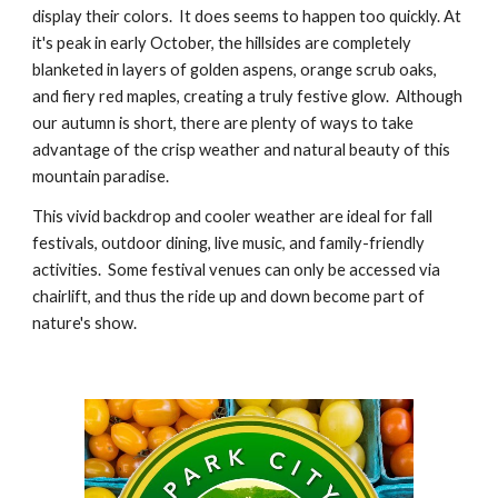
display their colors. It does seems to happen too quickly.
At
it's peak in early October, the hillsides are completely
blanketed in layers of golden aspens, orange scrub oaks,
and fiery red maples, creating a tru
ly
festive glow.
A
lthough
our autumn is short, there are plenty of ways to take
advantage of the crisp weather and natural beauty of this
mountain paradise.
This vivid backdrop and cooler weather are ideal for fall
festivals, outdoor dining, live music, and family-friendly
activities. Some festival venues can only be accessed via
chairlift, and thus the ride up and down become part of
nature's show.