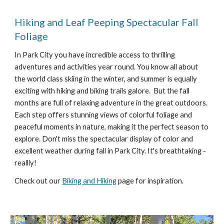
Hiking and Leaf Peeping Spectacular Fall
Foliage
In Park City you have incredible access to thrilling
adventures and activities year round. You know all about
the world class skiing in the winter, and summer is equally
exciting with hiking and biking trails galore. But the fall
months are full of relaxing adventure in the great outdoors.
Each step offers stunning views of colorful foliage and
peaceful moments in nature, making it the perfect season to
explore. Don't miss the spectacular display of color and
excellent weather during fall in Park City. It's breathtaking -
reallly!
Check out our
Biking and Hiking
page for inspiration.