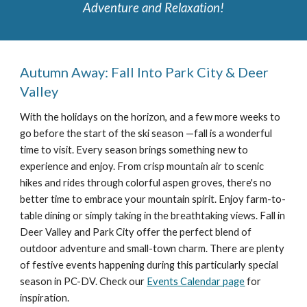
Adventure and Relaxation!
Autumn Away: Fall Into Park City & Deer
Valley
With the h
olidays on the horizon
, and a few more weeks to
go before the start of the ski season —fall is a wonderful
time to visit.
Every season brings something new to
experience and enjoy.
From crisp mountain air to scenic
hikes and rides through colorful aspen groves, there's no
better time to embrace your mountain spirit. Enjoy farm-to-
table dining or simply taking in the breathtaking views. Fall in
Deer Valley and Park City offer the perfect blend of
outdoor adventure and small-town charm. There are plenty
of festive events happening during this particularly special
season in PC-DV. Check our
Events Calendar page
for
inspiration.