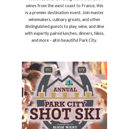
wines from the west coast to France, this
is a premier destination event. Join master
winemakers, culinary greats, and other
distinguished guests to play, wine, and dine
with expertly paired lunches, dinners, hikes,
and more - all in beautiful Park City.