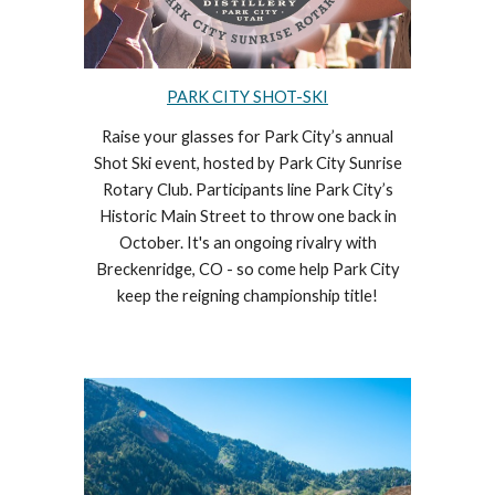
PARK CITY SHOT-SKI
Raise your glasses for Park City’s annual
Shot Ski event, hosted by Park City Sunrise
Rotary Club. Participants line Park City’s
Historic Main Street to throw one back in
October. It's an ongoing rivalry with
Breckenridge, CO - so come help Park City
keep the reigning championship title!