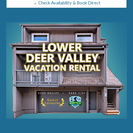
→ Check Availability & Book Direct