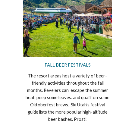
FALL BEER FESTIVALS
The resort areas host a variety of beer-
friendly activities throughout the fall
months.
Revelers
can escape the summer
heat, peep some leaves. and quaff on some
Oktoberfest
brews.
Ski Utah's festival
guide lists the more popular high-altitude
beer
bashes. Prost!