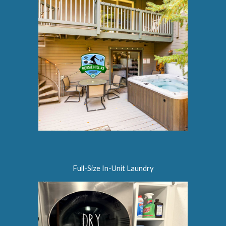
Full-Size In-Unit Laundry