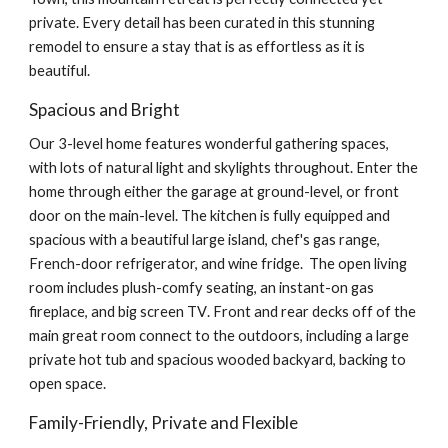
private. Every detail has been curated in this stunning
remodel to ensure a stay that is as effortless as it is
beautiful.
Spacious and Bright
Our 3-level
home features wonderful gathering spaces,
with lots of natural light and skylights throughout. Enter the
home through either the garage
at ground-level,
or front
door on the
main-level
.
The kitchen is fully equipped and
spacious with a beautiful large island, chef's gas range,
French-door refrigerator, and wine fridge. The
open living
room
includes
plush
-comfy seating
, an instant-on
gas
fireplace, and big screen
TV
.
Front and
rear decks off of the
main
great room
connect
to the outdoors, including a
large
private hot tub and spaciou
s
wooded backyard, backing to
open space.
Family-Friendly, Private and Flexible