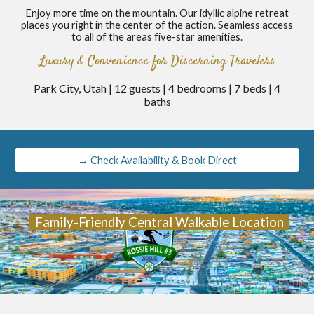
Enjoy more time on the mountain. Our idyllic alpine retreat
places you right in the center of the action. Seamless access
to all of the areas five-star amenities.
Luxury & Convenience for Discerning Travelers
Park City, Utah | 12 guests | 4 bedrooms | 7 beds | 4
baths
→ Check Availability & Book Direct
Family-Friendly Central Walkable Location