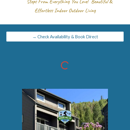
Steps From Everything You Love! Beautiful &
Effortless Indoor Outdoor Living
→ Check Availability & Book Direct