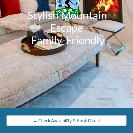
Stylish Mountain
Escape
Family-Friendly
→ Check Availability & Book Direct