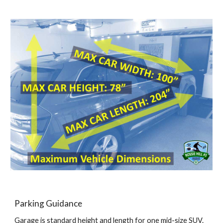
Parking Guidance
Garage is standard height and length for
one
mid-size SUV.