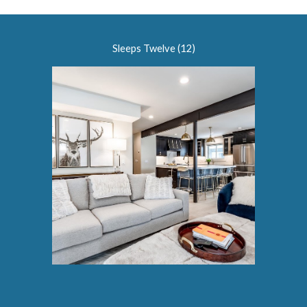
Sleeps Twelve (12)