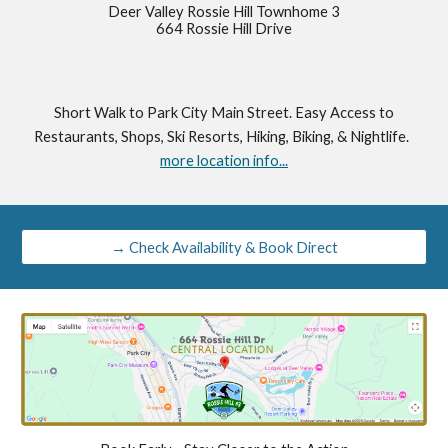
Deer Valley Rossie Hill Townhome 3
664 Rossie Hill Drive
Short Walk to Park City Main Street. Easy Access to
Restaurants, Shops, Ski Resorts, Hiking, Biking, & Nightlife.
more location info...
→ Check Availability & Book Direct