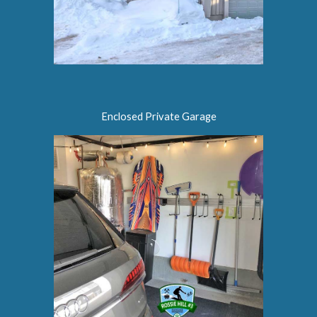
Enclosed Private Garage