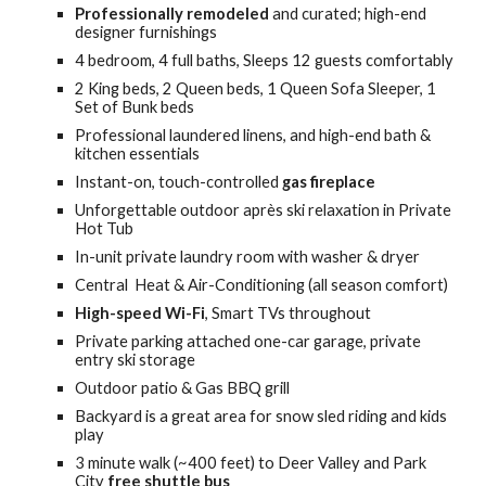
Professionally remodeled
and curated; h
igh-end
designer
furnishings
4
bedroom
, 4
full baths,
S
leeps
12 guests comfortably
2 King
beds,
2 Queen
beds, 1 Queen Sofa Sleeper, 1
Set of Bunk beds
Professional laundered linens, and high-end bath &
kitchen essentials
Instant-on, touch-controlled
gas fireplace
Unforgettable
outdoor
après ski relaxation in Private
Hot Tub
In-unit private laundry room with washer & dryer
Central Heat & Air-
C
onditioning (
all season comfort)
High-speed Wi-Fi
, Smart TVs throughout
Private parking attached one-car garage,
private
entry ski storage
Outdoor patio & Gas BBQ grill
Backyard is a great area for snow sled riding and kids
play
3
minute walk (~4
00
feet)
to
Deer Valley and Park
City
free shuttle
bus