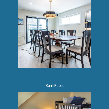
Bunk Room