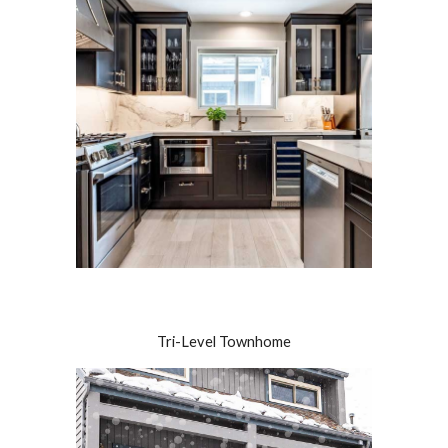
Tri-Level Townhome