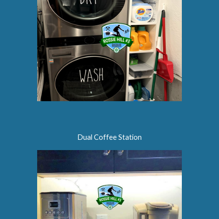
Dual Coffee Station