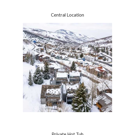
Central Location
Private Hot Tub