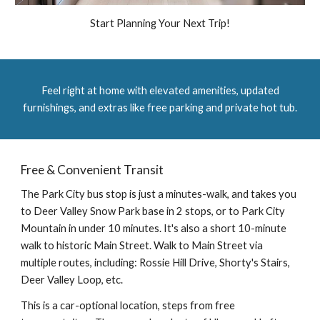
Start Planning Your Next Trip!
Feel right at home with elevated amenities, updated
furnishings, and extras like free parking and private hot tub.
Free & Convenient Transit
The Park City bus stop is just a minutes-walk, and takes you
to Deer Valley Snow Park base in 2 stops, or to Park City
Mountain in under 10 minutes. It's also a short 10-minute
walk to historic Main Street. Walk to Main Street via
multiple routes, including: Rossie Hill Drive, Shorty's Stairs,
Deer Valley Loop, etc.
This is a
car
-
optional
location, steps from free