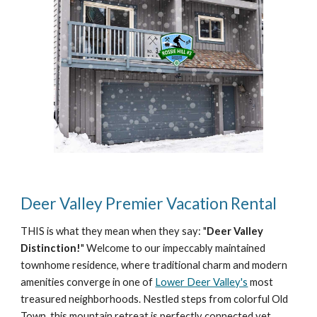
Deer Valley Premier Vacation Rental
THIS
is what they mean when they say: "
Deer Valley
Distinction!
" Welcome to our impeccably maintained
townhome residence, where traditional charm and modern
amenities converge in one of
Lower Deer Valley's
most
treasured neighborhoods. Nestled steps from colorful Old
Town, this mountain retreat is perfectly connected yet