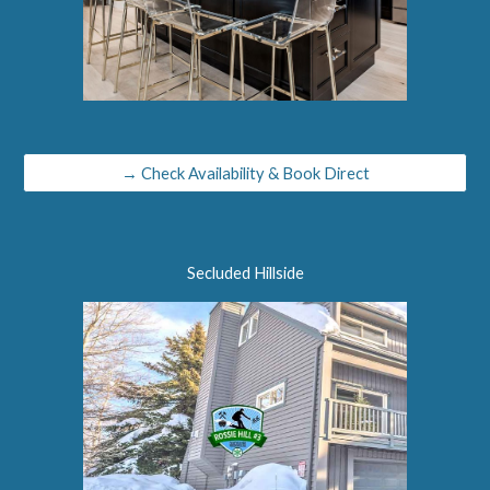
→ Check Availability & Book Direct
Secluded Hillside