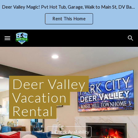
Deer Valley Magic! Pvt Hot Tub, Garage, Walk to Main St, DV Base!
Skip to main content
Skip to navigation
Rent This Home
Deer Valley
Vacation
R
enta
l
→ Check Availability