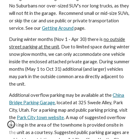
No Suburbans nor over-sized SUV's nor long trucks, as they
will not fit in the garage. Recommend small or mid-size SUVs,
or skip the car and use public or private transportation
service. See
our
Getting Around
page.
During winter months (Nov 1 - Apr 30) there is
no outside
street parking at the unit
. Due to limited space during winter
snow plow months, we can only accommodate one vehicle
inside the enclosed attached private garage. During summer
months (May 1 to Oct 31) additional (and larger) vehicles
may park in the outside common area directly adjacent to
the unit.
Additional overflow parking
may be
available at the
China
Bridge Parking Garage
, located at 325 Swede Alley, Park
City, Utah. For a parking map and public parking pricing, visit
the
Park City town website
.
A map of suggested overflow
parking in the area of the townhome is provided onsite in
the unit as a courtesy. Suggested public parking garages are