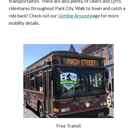
transportaiton. T
here are also plenty of Ubers and Lyfts
rideshares throughout Park City. Walk to town and catch a
ride back! Check out our
Getting Around
page for mo
re
mobility details.
Free Transit