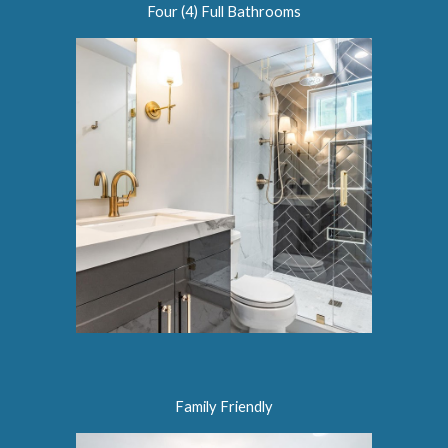
Four (4) Full Bathrooms
Family Friendly