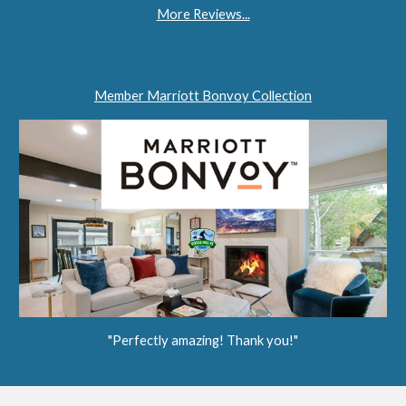
More Reviews...
Member Marriott Bonvoy Collection
"Perfectly amazing! Thank you!"