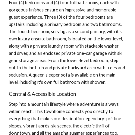
Four (4) bedrooms
and (4) four full bathrooms, each with
gorgeous finishes ensure an impressive and memorable
guest experience. Three (3) of the four bedrooms are
upstairs, including a primary bedroom and two bathrooms.
The fourth bedroom, serving as a second primary, with it's
own luxury ensuite bathroom, is located
on the lower level,
along with
a private laundry room with stackable washer
and dryer, and an enclosed private one-car garage with ski
gear storage areas. From the
lower-level bedroom,
step
out to the hot tub and private backyard area with trees and
seclusion. A queen sleeper sofa is available on the main
level, including it's own full bathroom with shower.
Central & Accessible Location
Step into a mountain lifestyle where adventure is always
within reach. This townhome connects you directly to
everything that makes our destination legendary: pristine
slopes, vibrant après-ski scenes, the electric thrill of
downtown, and all the amazing summer experiences too.