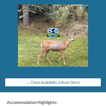
→ Check Availability & Book Direct
Accommodation Highlights: