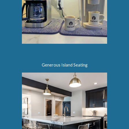
Generous Island Seating