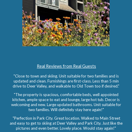
Real Reviews from Real Guests
"Close to town and skiing. Unit suitable for two families and is
updated and clean. Furnishings are first-class. Less than 5 min
drive to Deer Valley, and walkable to Old Town too if desired."
"The property is spacious, comfortable beds, well appointed
kitchen, ample space to eat and lounge, large hot tub. Decor is
welcoming and new. Large updated bathrooms.
Unit suitable for
two families.
Will definitely stay here again!"
"Perfection in Park City. Great location. Walked to Main Street
and easy to get to skiing at Deer Valley and Park City. Just like the
pictures and even better. Lovely place. Would stay again!"