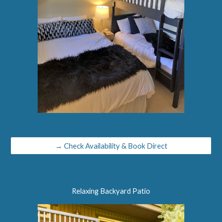
→ Check Availability & Book Direct
Relaxing Backyard Patio