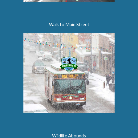
Walk to Main Street
Wildlife Abounds