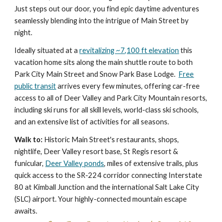
Just steps out our door, you find epic daytime adventures
seamlessly blending into the intrigue of Main Street by
night.
Ideally situated at a
revitalizing ~7,100 ft elevation
this
vacation home sits along the main shuttle route to both
Park City Main Street and Snow Park Base Lodge.
Free
public transit
arrives every few minutes, offering car-free
access to all of Deer Valley and Park City Mountain resorts,
including ski runs for all skill levels, world-class ski schools,
and an extensive list of activities for all seasons.
Walk to:
Historic Main Street's restaurants, shops,
nightlife, Deer Valley resort base, St Regis resort &
funicular,
Deer Valley ponds
, miles of extensive trails,
plus
quick access to the
SR-224 corridor connecting Interstate
80 at Kimball Junction and the internatio
nal
S
alt Lake City
(
SLC) airport
. Your h
ighly-
connec
ted
mountain escape
awaits.