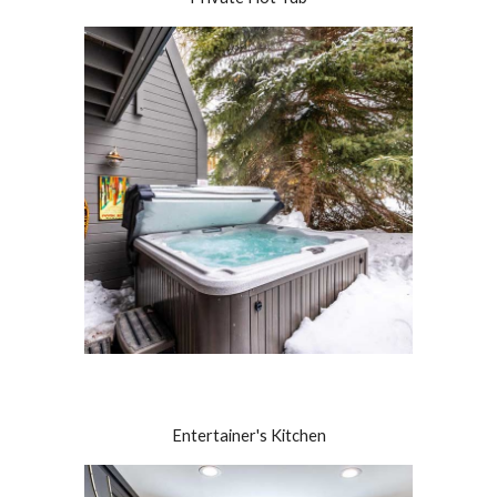
Entertainer's Kitchen