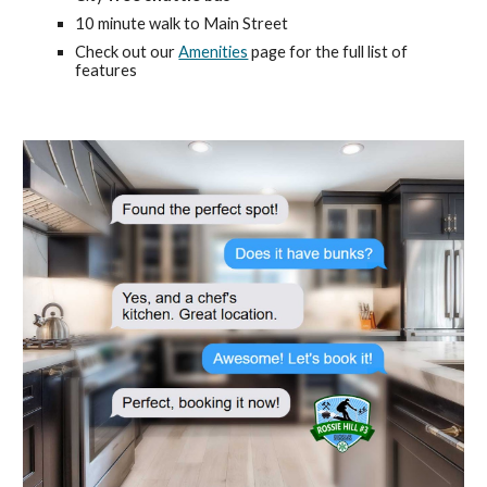
10 minute walk to Main Street
Check out our
Amenities
page for the full list of
features