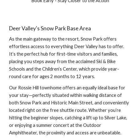
Book Early - Stay Closer to the Action
Deer Valley's Snow Park Base Area
As the main gateway to the resort, Snow Park offers
effortless access to everything Deer Valley has to offer.
It’s the perfect hub for first-time visitors and families,
placing you steps away from the acclaimed Ski & Bike
Schools and the Children’s Center, which provide year-
round care for ages 2 months to 12 years.
Our Rossie Hill townhome offers an equally ideal base for
your stay—perfectly situated within walking distance of
both Snow Park and Historic Main Street, and conveniently
located right on the free shuttle route. Whether you’re
hitting the beginner slopes, catching a lift up to Silver Lake,
or enjoying a summer concert at the Outdoor
Amphitheater, the proximity and access are unbeatable.